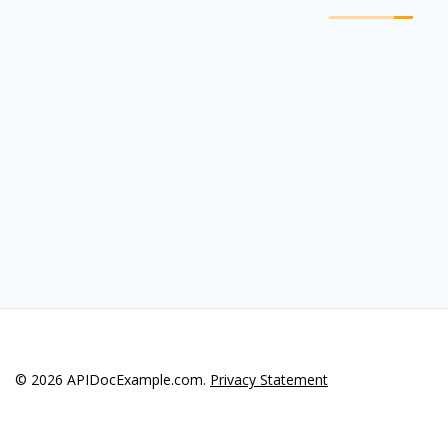
© 2026 APIDocExample.com.
Privacy Statement