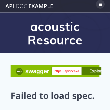
Skip
API
DOC
EXAMPLE
to
content
acoustic
Resource